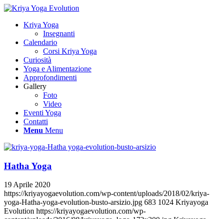
Kriya Yoga
Insegnanti
Calendario
Corsi Kriya Yoga
Curiosità
Yoga e Alimentazione
Approfondimenti
Gallery
Foto
Video
Eventi Yoga
Contatti
Menu
Menu
Hatha Yoga
19 Aprile 2020
https://kriyayogaevolution.com/wp-content/uploads/2018/02/kriya-
yoga-Hatha-yoga-evolution-busto-arsizio.jpg
683
1024
Kriyayoga
Evolution
https://kriyayogaevolution.com/wp-