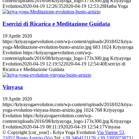
content/uploads/2016/08/kriyayoga_logo-173x300.jpg
Kriyayoga
Evolution
2020-04-19 12:26:35
2020-04-19 12:53:28
Hatha Yoga
Esercizi di Ricarica e Meditazione Guidata
19 Aprile 2020
https://kriyayogaevolution.com/wp-content/uploads/2018/02/kriya-
yoga-Meditazione-evolution-busto-arsizio.jpg
683
1024
Kriyayoga
Evolution
https://kriyayogaevolution.com/wp-
content/uploads/2016/08/kriyayoga_logo-173x300.jpg
Kriyayoga
Evolution
2020-04-19 12:19:52
2020-04-19 12:54:40
Esercizi di
Ricarica e Meditazione Guidata
Vinyasa
19 Aprile 2020
https://kriyayogaevolution.com/wp-content/uploads/2018/02/kriya-
yoga-evolution-vinyasa-busto-arsizio.jpg
1024
768
Kriyayoga
Evolution
https://kriyayogaevolution.com/wp-
content/uploads/2016/08/kriyayoga_logo-173x300.jpg
Kriyayoga
Evolution
2020-04-19 08:11:19
2020-04-19 12:54:17
Vinyasa
© Copyright [cur_year] - Kriya Yoga Evolution
Via Varese 53,
21052 Busto Arsizio (Va)
Tel:
+39 3464121176
+39 3395973873
|